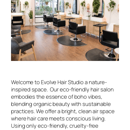
Welcome to Evolve Hair Studio a nature-
inspired space. Our eco-friendly hair salon
embodies the essence of boho vibes,
blending organic beauty with sustainable
practices. We offer a bright, clean air space
where hair care meets conscious living.
Using only eco-friendly, cruelty-free