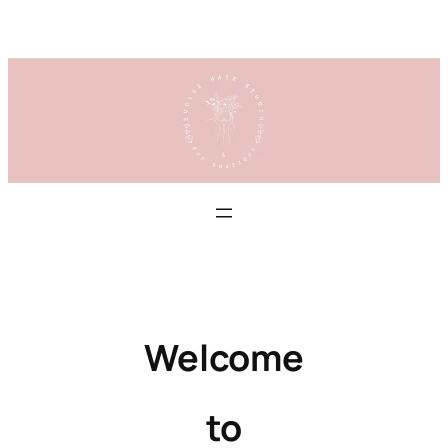
Skip
to
content
Welcome
to