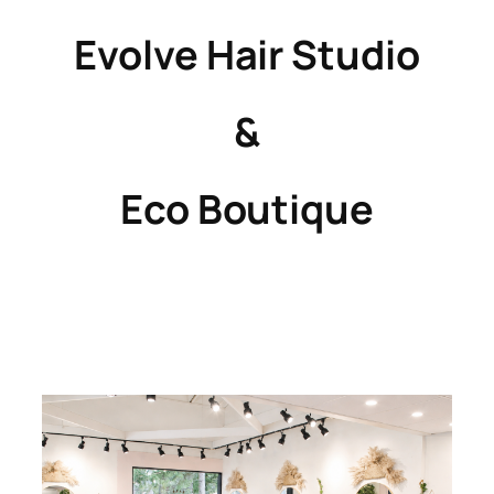
Evolve Hair Studio
&
Eco Boutique