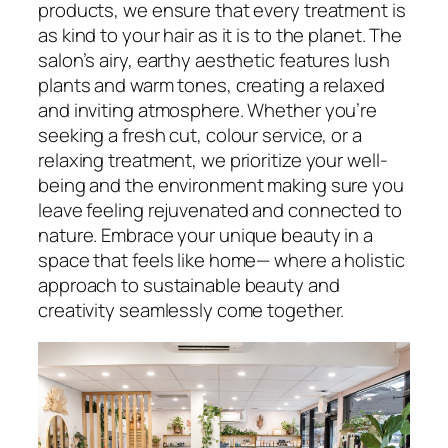
products, we ensure that every treatment is
as kind to your hair as it is to the planet. The
salon’s airy, earthy aesthetic features lush
plants and warm tones, creating a relaxed
and inviting atmosphere. Whether you’re
seeking a fresh cut, colour service, or a
relaxing treatment, we prioritize your well-
being and the environment making sure you
leave feeling rejuvenated and connected to
nature. Embrace your unique beauty in a
space that feels like home— where a holistic
approach to sustainable beauty and
creativity seamlessly come together.